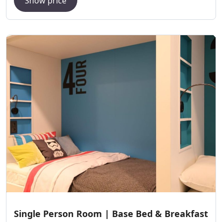
Show price
Single Person Room | Base Bed & Breakfast