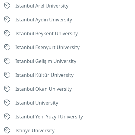
Istanbul Arel University
Istanbul Aydın University
Istanbul Beykent University
Istanbul Esenyurt University
Istanbul Gelişim University
Istanbul Kültür University
Istanbul Okan University
Istanbul University
Istanbul Yeni Yüzyıl University
Istinye University