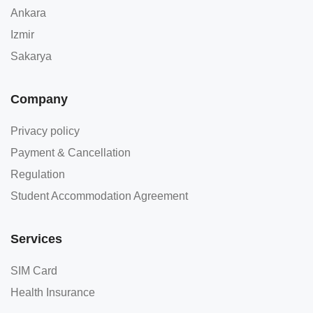
Ankara
Izmir
Sakarya
Company
Privacy policy
Payment & Cancellation
Regulation
Student Accommodation Agreement
Services
SIM Card
Health Insurance