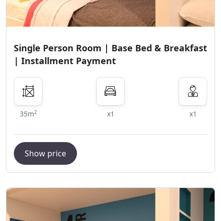
Single Person Room | Base Bed & Breakfast
| Installment Payment
2
35m
x1
x1
Show price