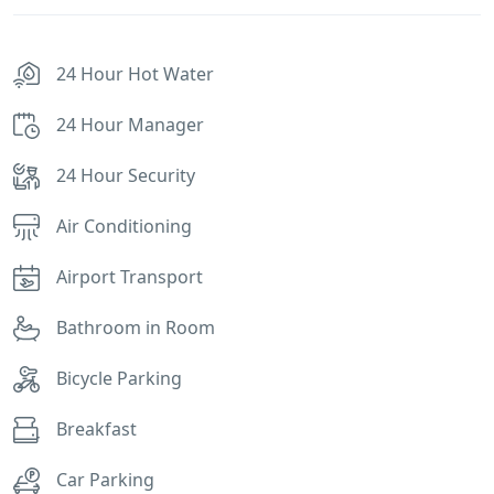
24 Hour Hot Water
24 Hour Manager
24 Hour Security
Air Conditioning
Airport Transport
Bathroom in Room
Bicycle Parking
Breakfast
Car Parking