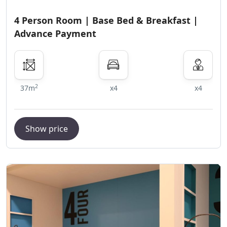
4 Person Room | Base Bed & Breakfast |
Advance Payment
2
37m
x4
x4
Show price