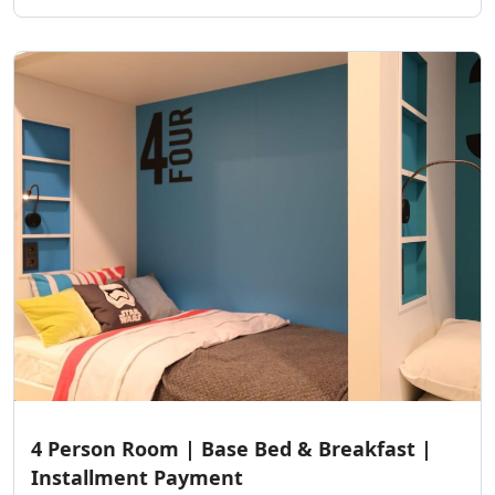
4 Person Room | Base Bed & Breakfast |
Installment Payment