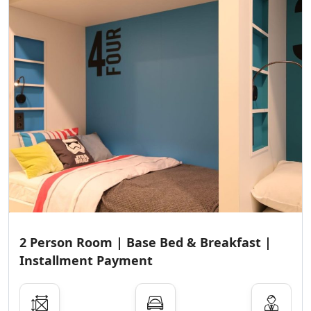
2 Person Room | Base Bed & Breakfast |
Installment Payment