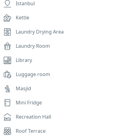
Istanbul
Kettle
Laundry Drying Area
Laundry Room
Library
Luggage room
Masjid
Mini Fridge
Recreation Hall
Roof Terrace