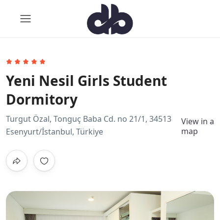
Yeni Nesil Girls Student
Dormitory
Turgut Özal, Tonguç Baba Cd. no 21/1, 34513
View in a
map
Esenyurt/İstanbul, Türkiye