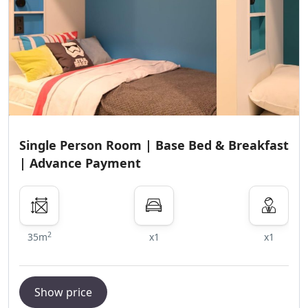
Single Person Room | Base Bed & Breakfast
| Advance Payment
2
35m
x1
x1
Show price