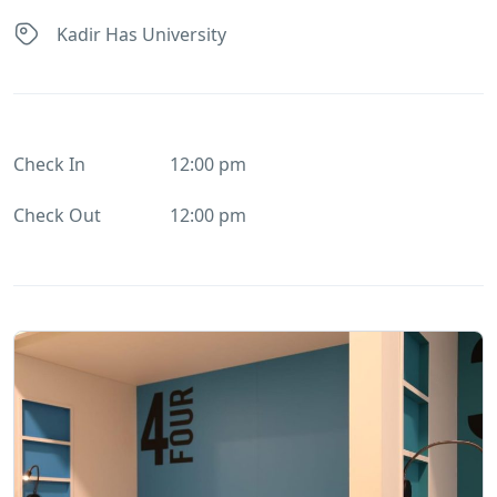
Kadir Has University
Check In
12:00 pm
Check Out
12:00 pm