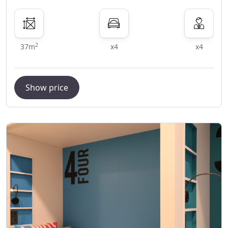
2
37m
x4
x4
Show price