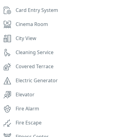
Card Entry System
Cinema Room
City View
Cleaning Service
Covered Terrace
Electric Generator
Elevator
Fire Alarm
Fire Escape
Fitness Center