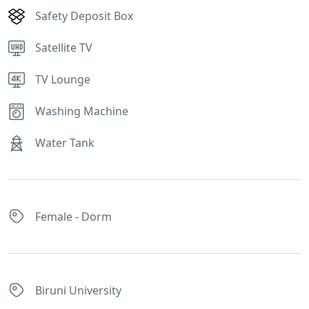
Safety Deposit Box
Satellite TV
TV Lounge
Washing Machine
Water Tank
Female - Dorm
Biruni University