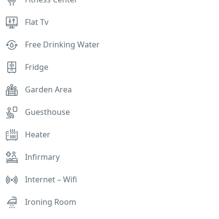
Flat Tv
Free Drinking Water
Fridge
Garden Area
Guesthouse
Heater
Infirmary
Internet – Wifi
Ironing Room