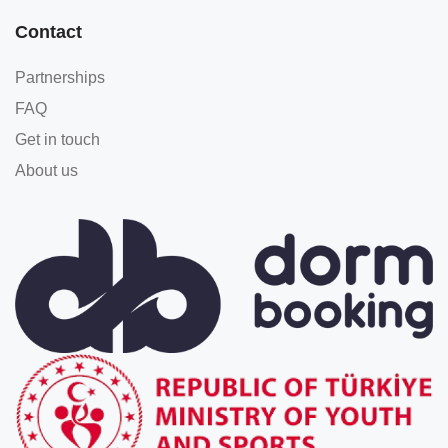
Contact
Partnerships
FAQ
Get in touch
About us