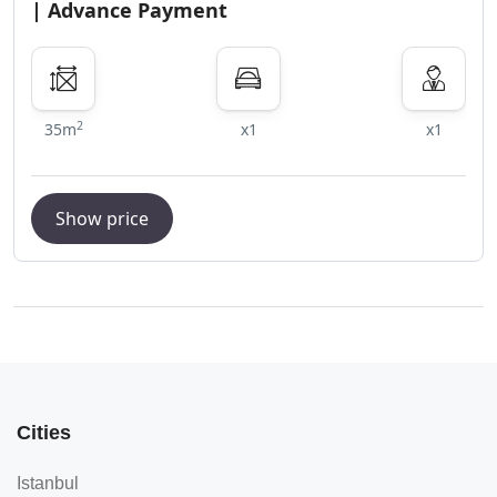
| Advance Payment
2
35m
x1
x1
Show price
Cities
Istanbul