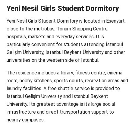
Yeni Nesil Girls Student Dormitory
Yeni Nesil Girls Student Dormitory is located in Esenyurt,
close to the metrobus, Torium Shopping Centre,
hospitals, markets and everyday services. It is
particularly convenient for students attending Istanbul
Gelişim University, Istanbul Beykent University and other
universities on the western side of Istanbul.
The residence includes a library, fitness centre, cinema
room, hobby kitchens, sports courts, recreation areas and
laundry facilities. A free shuttle service is provided to
Istanbul Gelişim University and Istanbul Beykent
University. Its greatest advantage is its large social
infrastructure and direct transportation support to
nearby campuses.