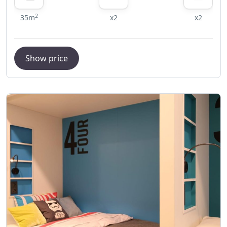
2
35m
x2
x2
Show price