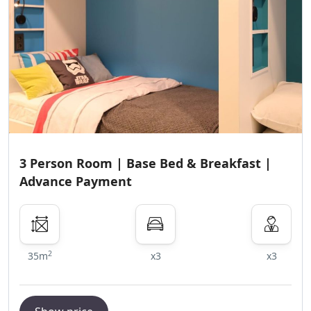
3 Person Room | Base Bed & Breakfast |
Advance Payment
2
35m
x3
x3