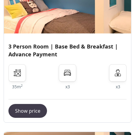
3 Person Room | Base Bed & Breakfast |
Advance Payment
2
35m
x3
x3
Show price