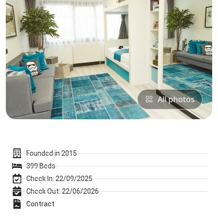
All photos
Founded in 2015
399 Beds
Check In: 22/09/2025
Check Out: 22/06/2026
Contract