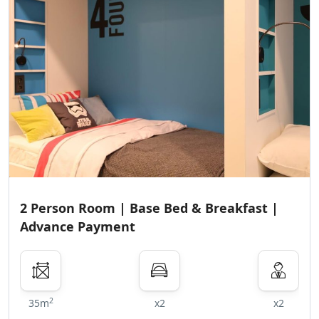
2 Person Room | Base Bed & Breakfast |
Advance Payment
2
35m
x2
x2