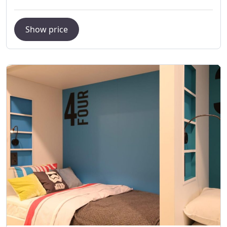
Show price