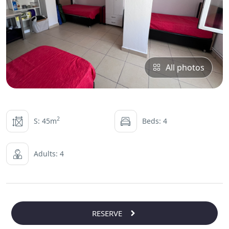
All photos
2
S: 45m
Beds: 4
Adults: 4
RESERVE