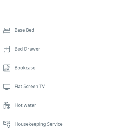
Base Bed
Bed Drawer
Bookcase
Flat Screen TV
Hot water
Housekeeping Service