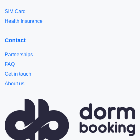
SIM Card
Health Insurance
Contact
Partnerships
FAQ
Get in touch
About us