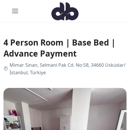
4 Person Room | Base Bed |
Advance Payment
Mimar Sinan, Selmani Pak Cd. No:58, 34660 Üsküdar/
İstanbul, Türkiye