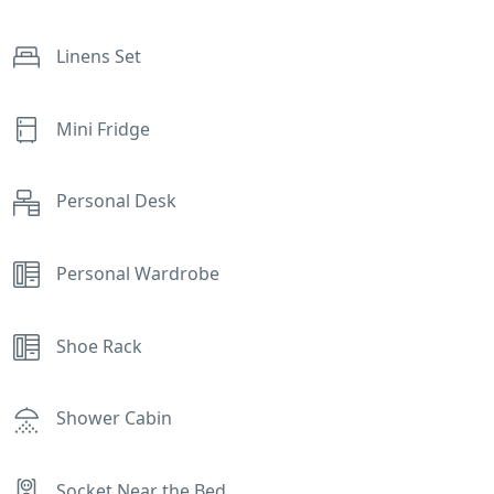
Linens Set
Mini Fridge
Personal Desk
Personal Wardrobe
Shoe Rack
Shower Cabin
Socket Near the Bed