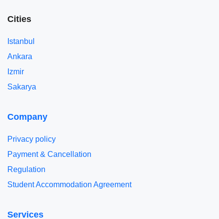
Cities
Istanbul
Ankara
Izmir
Sakarya
Company
Privacy policy
Payment & Cancellation
Regulation
Student Accommodation Agreement
Services