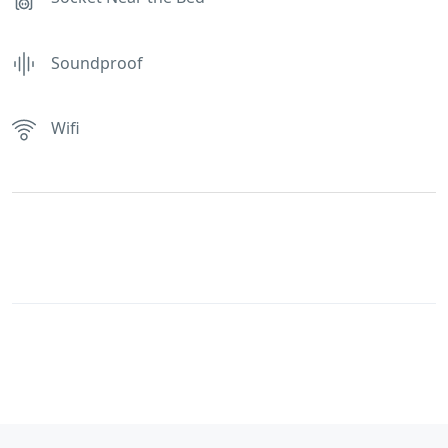
Soundproof
Wifi