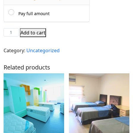
Pay full amount
Add to cart
Category:
Uncategorized
Related products