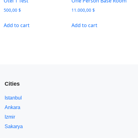
Otel 1 Test
One Person Base Room
500,00
$
11.000,00
$
Add to cart
Add to cart
Cities
Istanbul
Ankara
Izmir
Sakarya