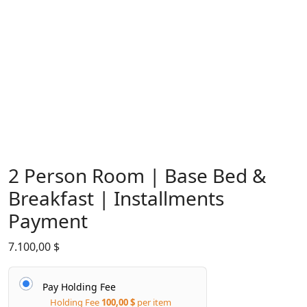
2 Person Room | Base Bed &
Breakfast | Installments
Payment
7.100,00
$
Pay Holding Fee
Holding Fee
100,00
$
per item