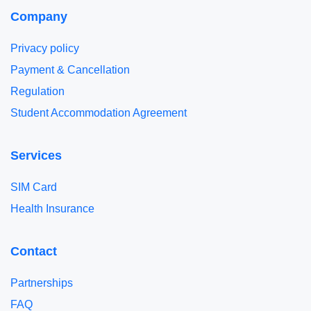
Company
Privacy policy
Payment & Cancellation
Regulation
Student Accommodation Agreement
Services
SIM Card
Health Insurance
Contact
Partnerships
FAQ