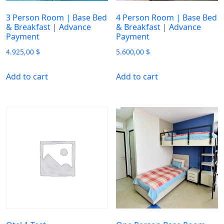
3 Person Room | Base Bed
4 Person Room | Base Bed
& Breakfast | Advance
& Breakfast | Advance
Payment
Payment
4.925,00
$
5.600,00
$
Add to cart
Add to cart