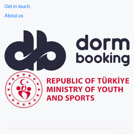
Get in touch
About us