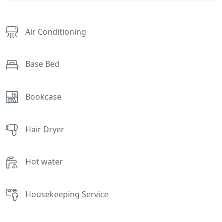
Air Conditioning
Base Bed
Bookcase
Hair Dryer
Hot water
Housekeeping Service