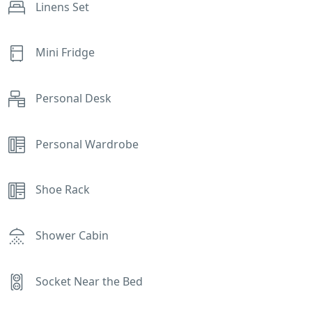
Linens Set
Mini Fridge
Personal Desk
Personal Wardrobe
Shoe Rack
Shower Cabin
Socket Near the Bed