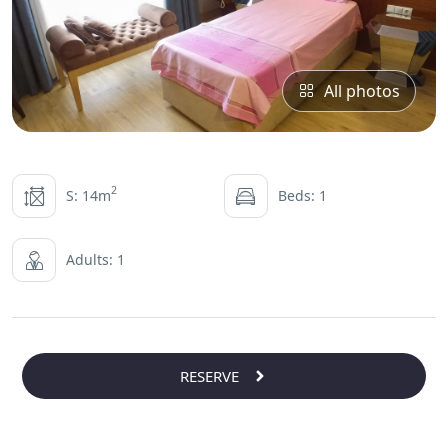
All photos
2
S: 14m
Beds: 1
Adults: 1
RESERVE