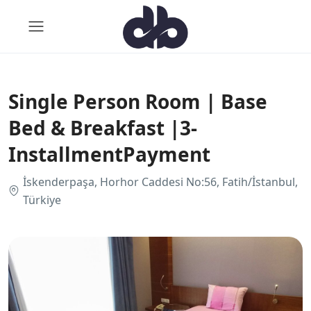
Single Person Room | Base
Bed & Breakfast |3-
InstallmentPayment
İskenderpaşa, Horhor Caddesi No:56, Fatih/İstanbul,
Türkiye