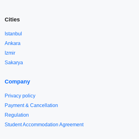
Cities
Istanbul
Ankara
Izmir
Sakarya
Company
Privacy policy
Payment & Cancellation
Regulation
Student Accommodation Agreement