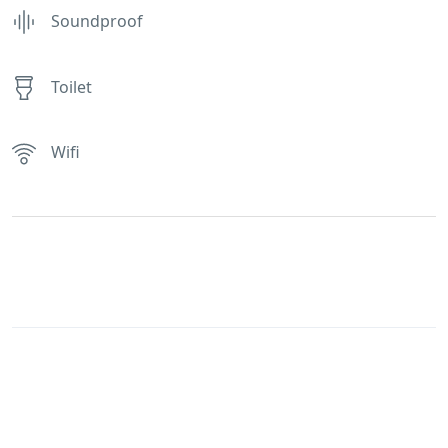
Soundproof
Toilet
Wifi