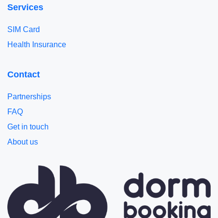
Services
SIM Card
Health Insurance
Contact
Partnerships
FAQ
Get in touch
About us