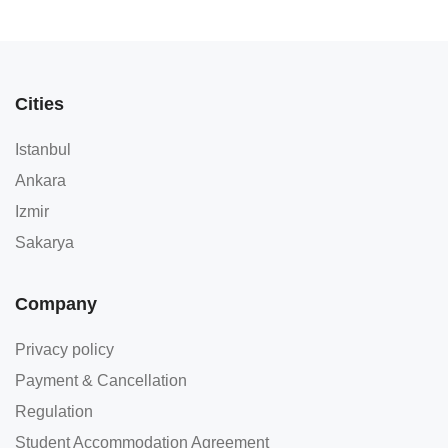
Cities
Istanbul
Ankara
Izmir
Sakarya
Company
Privacy policy
Payment & Cancellation
Regulation
Student Accommodation Agreement