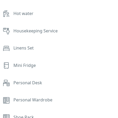
Hot water
Housekeeping Service
Linens Set
Mini Fridge
Personal Desk
Personal Wardrobe
Shoe Rack