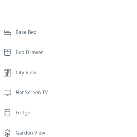
Base Bed
Bed Drawer
City View
Flat Screen TV
Fridge
Garden View