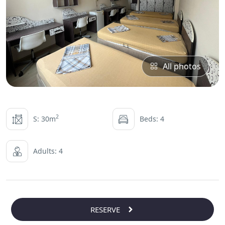
All photos
2
S: 30m
Beds: 4
Adults: 4
RESERVE