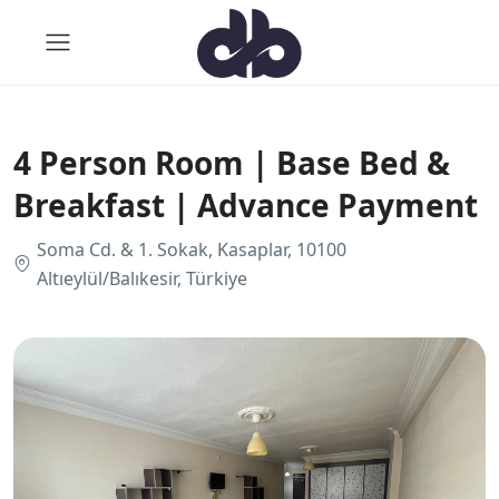
4 Person Room | Base Bed &
Breakfast | Advance Payment
Soma Cd. & 1. Sokak, Kasaplar, 10100
Altıeylül/Balıkesir, Türkiye