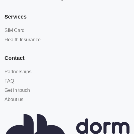
Services
SIM Card
Health Insurance
Contact
Partnerships
FAQ
Get in touch
About us