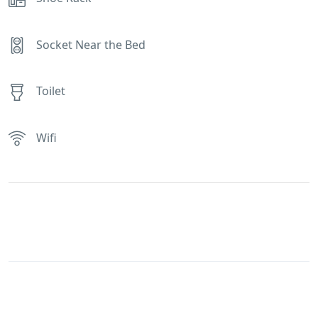
Socket Near the Bed
Toilet
Wifi