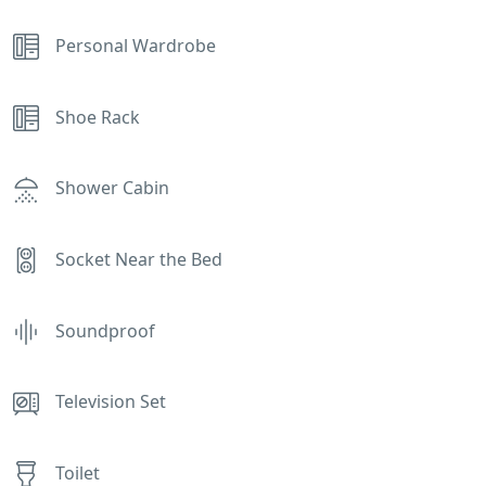
Personal Wardrobe
Shoe Rack
Shower Cabin
Socket Near the Bed
Soundproof
Television Set
Toilet