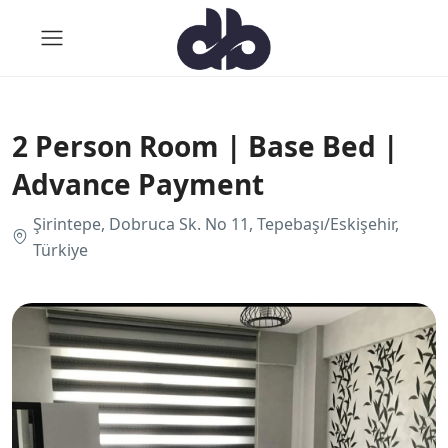
2 Person Room | Base Bed |
Advance Payment
Şirintepe, Dobruca Sk. No 11, Tepebaşı/Eskişehir,
Türkiye