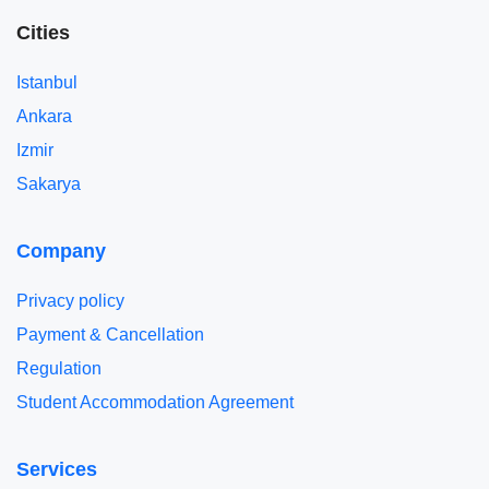
Cities
Istanbul
Ankara
Izmir
Sakarya
Company
Privacy policy
Payment & Cancellation
Regulation
Student Accommodation Agreement
Services