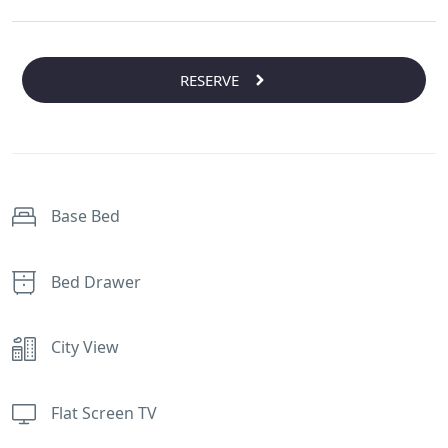
RESERVE
Base Bed
Bed Drawer
City View
Flat Screen TV