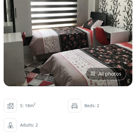
All photos
2
S: 18m
Beds: 2
Adults: 2