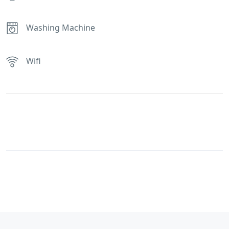
Washing Machine
Wifi