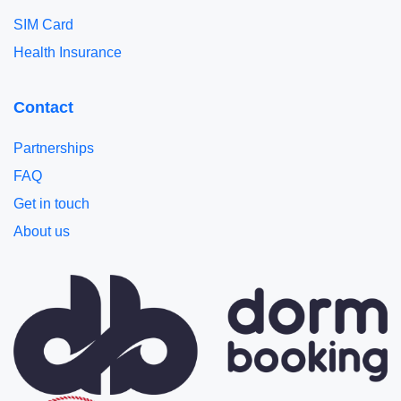
SIM Card
Health Insurance
Contact
Partnerships
FAQ
Get in touch
About us