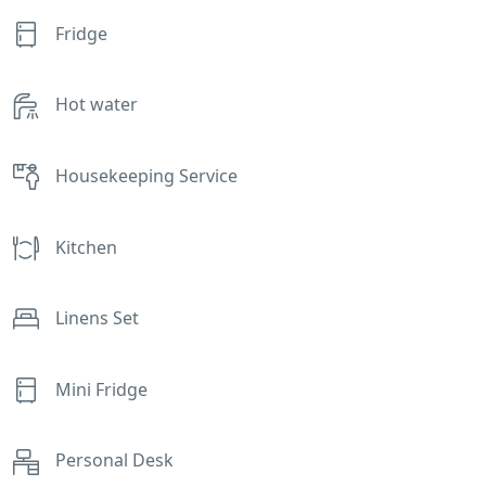
Fridge
Hot water
Housekeeping Service
Kitchen
Linens Set
Mini Fridge
Personal Desk