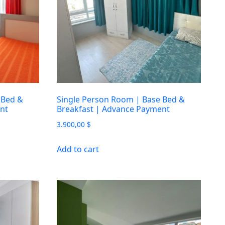
 Bed &
Single Person Room | Base Bed &
nt
Breakfast | Advance Payment
3.900,00
$
Add to cart