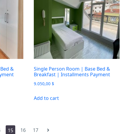
 Bed &
Single Person Room | Base Bed &
ayment
Breakfast | Installments Payment
9.050,00
$
Add to cart
4
16
17
15