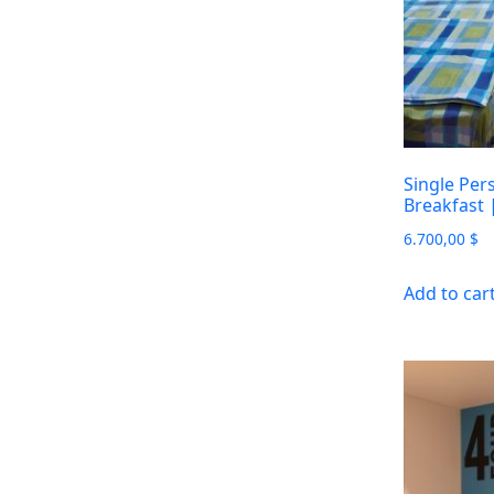
Single Per
Breakfast
6.700,00
$
Add to car