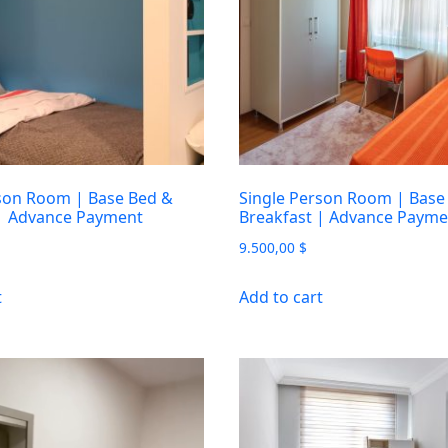
son Room | Base Bed &
Single Person Room | Base
 | Advance Payment
Breakfast | Advance Payme
9.500,00
$
t
Add to cart