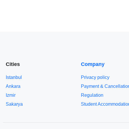
Cities
Company
Istanbul
Privacy policy
Ankara
Payment & Cancellatio
Izmir
Regulation
Sakarya
Student Accommodatio