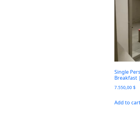
Single Per
Breakfast
7.550,00
$
Add to car