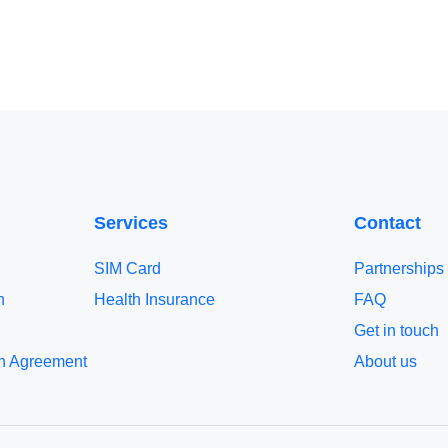
Services
Contact
SIM Card
Partnerships
n
Health Insurance
FAQ
Get in touch
n Agreement
About us