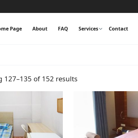
ome Page
About
FAQ
Services
Contact
 127–135 of 152 results