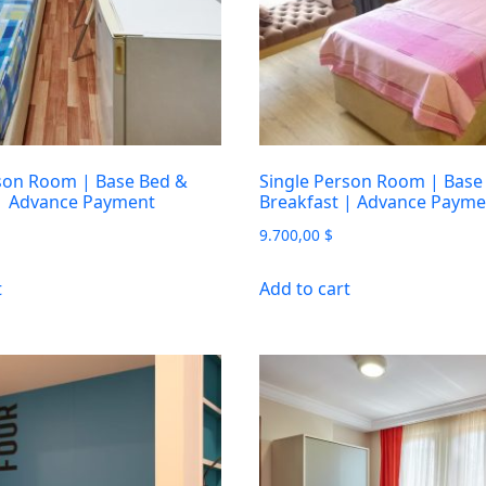
son Room | Base Bed &
Single Person Room | Base
 | Advance Payment
Breakfast | Advance Payme
9.700,00
$
t
Add to cart