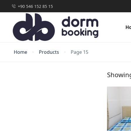
+90 546 152 85 15
H
Home
Products
Page 15
Showing