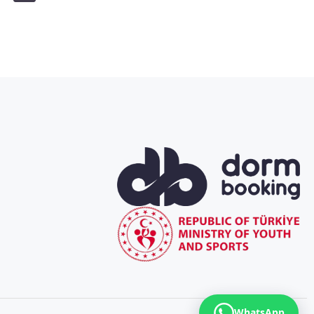
WhatsApp