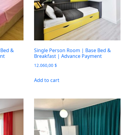
 Bed &
Single Person Room | Base Bed &
nt
Breakfast | Advance Payment
12.060,00
$
Add to cart