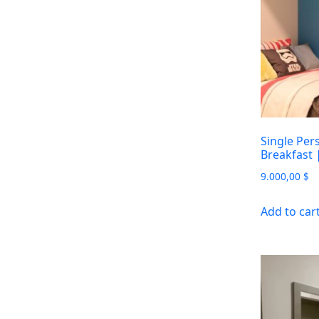
Single Per
Breakfast
9.000,00
$
Add to car