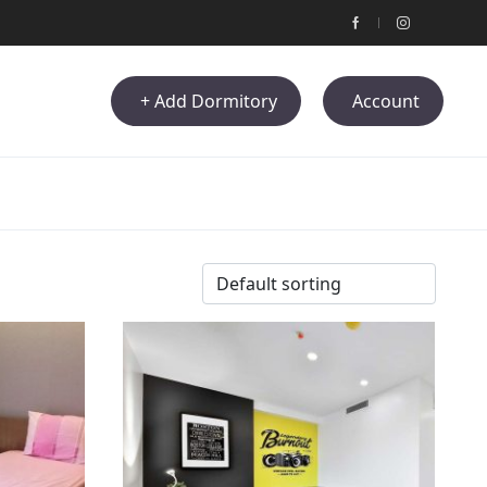
+ Add Dormitory
Account