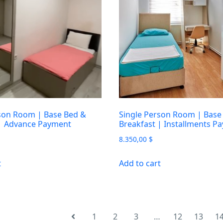
son Room | Base Bed &
Single Person Room | Base
 | Advance Payment
Breakfast | Installments P
8.350,00
$
t
Add to cart
1
2
3
…
12
13
1